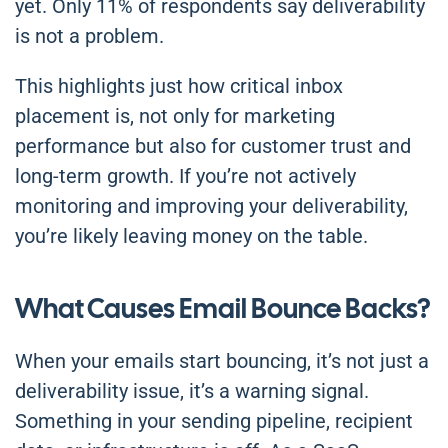
yet. Only 11% of respondents say deliverability
is not a problem.
This highlights just how critical inbox
placement is, not only for marketing
performance but also for customer trust and
long-term growth. If you’re not actively
monitoring and improving your deliverability,
you’re likely leaving money on the table.
What Causes Email Bounce Backs?
When your emails start bouncing, it’s not just a
deliverability issue, it’s a warning signal.
Something in your sending pipeline, recipient