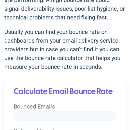
are performing. A high bounce rate could
signal deliverability issues, poor list hygiene, or
technical problems that need fixing fast.
Usually you can find your bounce rate on
dashboards from your email delivery service
providers but in case you can’t find it you can
use the bounce rate calculator that helps you
measure your bounce rate in seconds.
Calculate Email Bounce Rate
Bounced Emails