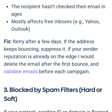
The recipient hasn’t checked their email in
ages
Mostly affects free inboxes (e.g., Yahoo,
Outlook)
Fix:
Retry after a few days. If the address
keeps bouncing, suppress it. If your sender
reputation is already on the edge I would
delete the email after the first bounce, and
validate emails
before each campgain.
3. Blocked by Spam Filters (Hard or
Soft)