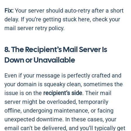
Fix:
Your server should auto-retry after a short
delay. If you’re getting stuck here, check your
mail server retry policy.
8. The Recipient’s Mail Server Is
Down or Unavailable
Even if your message is perfectly crafted and
your domain is squeaky clean, sometimes the
issue is on the
recipient’s side
. Their mail
server might be overloaded, temporarily
offline, undergoing maintenance, or facing
unexpected downtime. In these cases, your
email can’t be delivered, and you’ll typically get