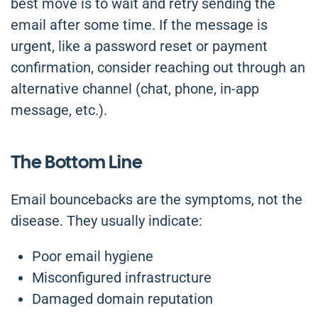
best move is to wait and retry sending the
email after some time. If the message is
urgent, like a password reset or payment
confirmation, consider reaching out through an
alternative channel (chat, phone, in-app
message, etc.).
The Bottom Line
Email bouncebacks are the symptoms, not the
disease. They usually indicate:
Poor email hygiene
Misconfigured infrastructure
Damaged domain reputation