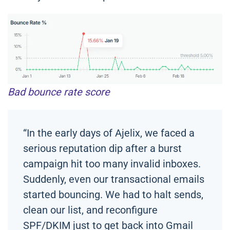
Bad bounce rate score
“In the early days of Ajelix, we faced a
serious reputation dip after a burst
campaign hit too many invalid inboxes.
Suddenly, even our transactional emails
started bouncing. We had to halt sends,
clean our list, and reconfigure
SPF/DKIM just to get back into Gmail