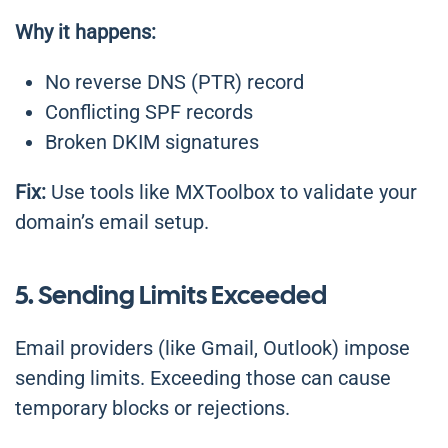
Why it happens:
No reverse DNS (PTR) record
Conflicting SPF records
Broken DKIM signatures
Fix:
Use tools like MXToolbox to validate your
domain’s email setup.
5. Sending Limits Exceeded
Email providers (like Gmail, Outlook) impose
sending limits. Exceeding those can cause
temporary blocks or rejections.