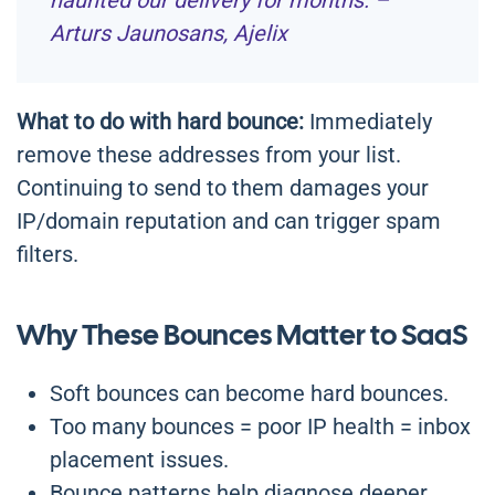
haunted our delivery for months. –
Arturs Jaunosans, Ajelix
What to do with hard bounce:
Immediately
remove these addresses from your list.
Continuing to send to them damages your
IP/domain reputation and can trigger spam
filters.
Why These Bounces Matter to SaaS
Soft bounces can become hard bounces.
Too many bounces = poor IP health = inbox
placement issues.
Bounce patterns help diagnose deeper