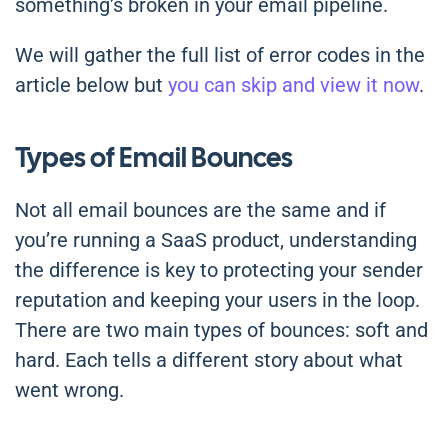
something’s broken in your email pipeline.
We will gather the full list of error codes in the
article below but
you can skip and view it now
.
Types of Email Bounces
Not all email bounces are the same and if
you’re running a SaaS product, understanding
the difference is key to protecting your sender
reputation and keeping your users in the loop.
There are two main types of bounces: soft and
hard. Each tells a different story about what
went wrong.