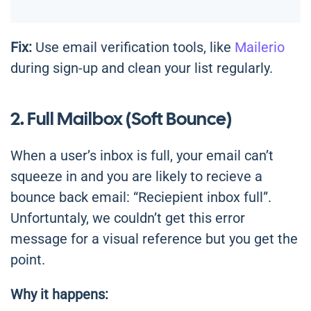
Fix:
Use email verification tools, like
Mailerio
during sign-up and clean your list regularly.
2. Full Mailbox (Soft Bounce)
When a user’s inbox is full, your email can’t
squeeze in and you are likely to recieve a
bounce back email: “Reciepient inbox full”.
Unfortuntaly, we couldn’t get this error
message for a visual reference but you get the
point.
Why it happens: