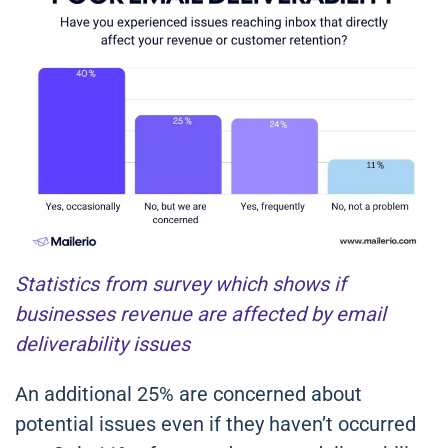
Statistics from survey which shows if
businesses revenue are affected by email
deliverability issues
An additional 25% are concerned about
potential issues even if they haven’t occurred