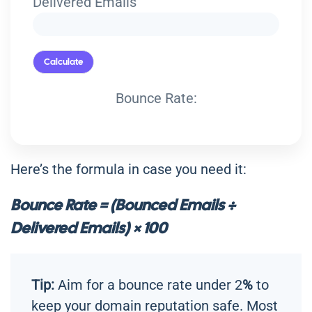
Delivered Emails
Calculate
Bounce Rate:
Here’s the formula in case you need it:
Bounce Rate = (Bounced Emails ÷
Delivered Emails) × 100
Tip:
Aim for a bounce rate under 2
%
to
keep your domain reputation safe. Most