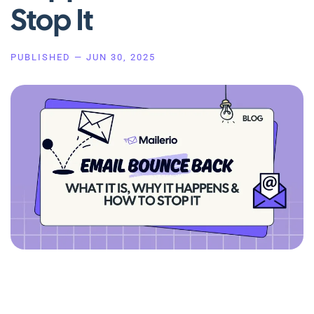
Stop It
PUBLISHED —
JUN 30, 2025