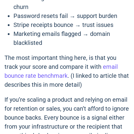
churn
Password resets fail → support burden
Stripe receipts bounce → trust issues
Marketing emails flagged → domain
blacklisted
The most important thing here, is that you
track your score and compare it with
email
bounce rate benchmark
. (I linked to article that
describes this in more detail)
If you’re scaling a product and relying on email
for retention or sales, you can’t afford to ignore
bounce backs. Every bounce is a signal either
from your infrastructure or the recipient that