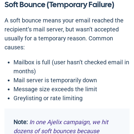
Soft Bounce (Temporary Failure)
A soft bounce means your email reached the
recipient’s mail server, but wasn’t accepted
usually for a temporary reason. Common
causes:
Mailbox is full (user hasn’t checked email in
months)
Mail server is temporarily down
Message size exceeds the limit
Greylisting or rate limiting
Note:
In one Ajelix campaign, we hit
dozens of soft bounces because