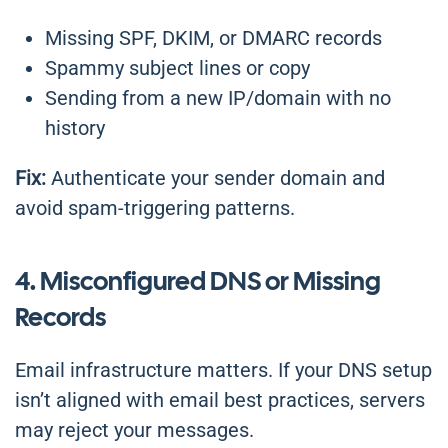
Missing SPF, DKIM, or DMARC records
Spammy subject lines or copy
Sending from a new IP/domain with no
history
Fix:
Authenticate your sender domain and
avoid spam-triggering patterns.
4. Misconfigured DNS or Missing
Records
Email infrastructure matters. If your DNS setup
isn’t aligned with email best practices, servers
may reject your messages.