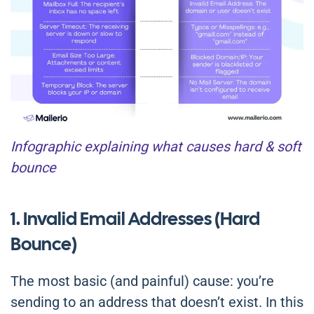
Infographic explaining what causes hard & soft
bounce
1. Invalid Email Addresses (Hard
Bounce)
The most basic (and painful) cause: you’re
sending to an address that doesn’t exist. In this