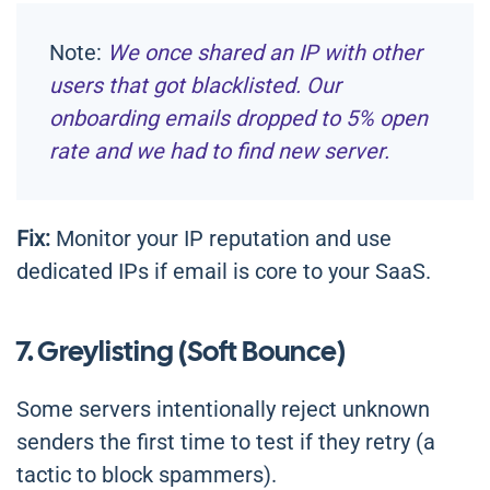
Note:
We once shared an IP with other
users that got blacklisted. Our
onboarding emails dropped to 5% open
rate and we had to find new server.
Fix:
Monitor your IP reputation and use
dedicated IPs if email is core to your SaaS.
7. Greylisting (Soft Bounce)
Some servers intentionally reject unknown
senders the first time to test if they retry (a
tactic to block spammers).