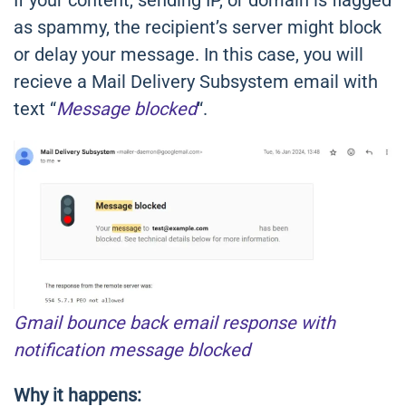
If your content, sending IP, or domain is flagged
as spammy, the recipient’s server might block
or delay your message. In this case, you will
recieve a Mail Delivery Subsystem email with
text “
Message blocked
“.
Gmail bounce back email response with
notification message blocked
Why it happens: