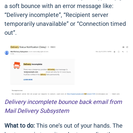
a soft bounce with an error message like:
“Delivery incomplete”, “Recipient server
temporarily unavailable” or “Connection timed
out”.
Delivery incomplete bounce back email from
Mail Delivery Subsystem
What to do:
This one’s out of your hands. The