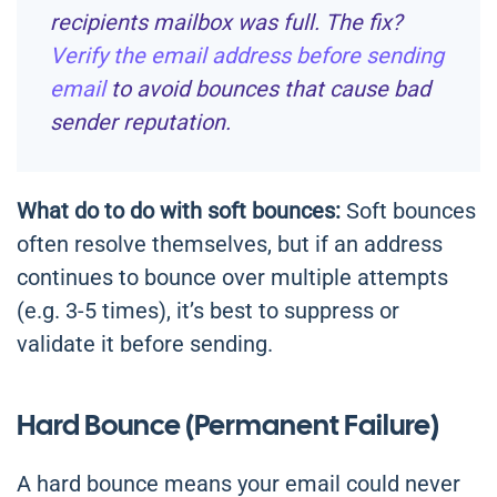
recipients mailbox was full. The fix?
Verify the email address before sending
email
to avoid bounces that cause bad
sender reputation.
What do to do with soft bounces:
Soft bounces
often resolve themselves, but if an address
continues to bounce over multiple attempts
(e.g. 3-5 times), it’s best to suppress or
validate it before sending.
Hard Bounce (Permanent Failure)
A hard bounce means your email could never