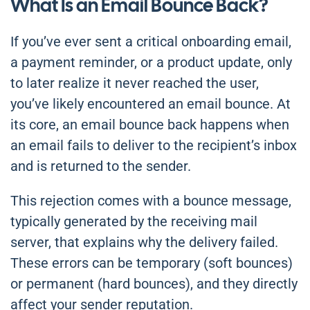
What Is an Email Bounce Back?
If you’ve ever sent a critical onboarding email,
a payment reminder, or a product update, only
to later realize it never reached the user,
you’ve likely encountered an email bounce. At
its core, an email bounce back happens when
an email fails to deliver to the recipient’s inbox
and is returned to the sender.
This rejection comes with a bounce message,
typically generated by the receiving mail
server, that explains why the delivery failed.
These errors can be temporary (soft bounces)
or permanent (hard bounces), and they directly
affect your sender reputation.