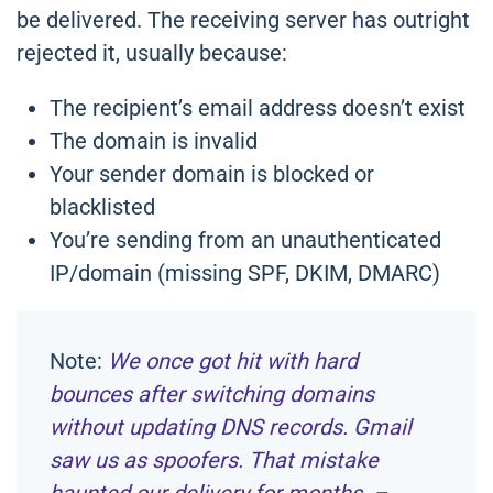
be delivered. The receiving server has outright
rejected it, usually because:
The recipient’s email address doesn’t exist
The domain is invalid
Your sender domain is blocked or
blacklisted
You’re sending from an unauthenticated
IP/domain (missing SPF, DKIM, DMARC)
Note:
We once got hit with hard
bounces after switching domains
without updating DNS records. Gmail
saw us as spoofers. That mistake