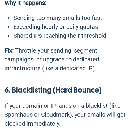
Why it happens:
Sending too many emails too fast
Exceeding hourly or daily quotas
Shared IPs reaching their threshold
Fix:
Throttle your sending, segment
campaigns, or upgrade to dedicated
infrastructure (like a dedicated IP).
6. Blacklisting (Hard Bounce)
If your domain or IP lands on a blacklist (like
Spamhaus or Cloudmark), your emails will get
blocked immediately.