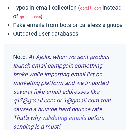
Typos in email collection (
instead
gamil.com
of
)
gmail.com
Fake emails from bots or careless signups
Outdated user databases
Note:
At Ajelix, when we sent product
launch email campgain something
broke while importing email list on
marketing platform and we imported
several fake email addresses like:
q12@gmail.com or 1@gmail.com that
caused a huuuge hard bounce rate.
That’s why
validating emails
before
sending is a must!