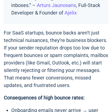
inboxes.” –
Arturs Jaunosans
, Full-Stack
Developer & Founder of
Ajelix
For SaaS startups, bounce backs aren’t just
technical nuisances, they’re business blockers.
If your sender reputation drops too low due to
frequent bounces or spam complaints, mailbox
providers (like Gmail, Outlook, etc.) will start
silently rejecting or filtering your messages.
That means fewer conversions, missed
updates, and frustrated users.
Consequences of high bounce rates:
Onboarding emails never arrive → user