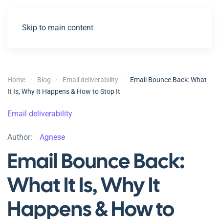
Skip to main content
Home
Blog
Email deliverability
Email Bounce Back: What
It Is, Why It Happens & How to Stop It
Email deliverability
Author:
Agnese
Email Bounce Back:
What It Is, Why It
Happens & How to