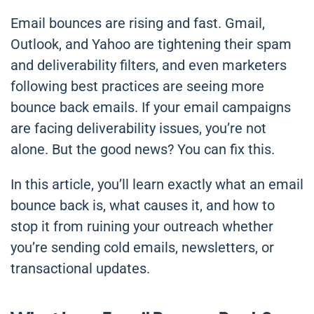
Email bounces are rising and fast. Gmail,
Outlook, and Yahoo are tightening their spam
and deliverability filters, and even marketers
following best practices are seeing more
bounce back emails. If your email campaigns
are facing deliverability issues, you’re not
alone. But the good news? You can fix this.
In this article, you’ll learn exactly what an email
bounce back is, what causes it, and how to
stop it from ruining your outreach whether
you’re sending cold emails, newsletters, or
transactional updates.