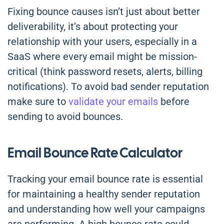
Fixing bounce causes isn’t just about better
deliverability, it’s about protecting your
relationship with your users, especially in a
SaaS where every email might be mission-
critical (think password resets, alerts, billing
notifications). To avoid bad sender reputation
make sure to
validate your emails
before
sending to avoid bounces.
Email Bounce Rate Calculator
Tracking your email bounce rate is essential
for maintaining a healthy sender reputation
and understanding how well your campaigns