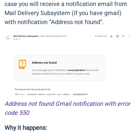
case you will receive a notification email from
Mail Delivery Subsystem (if you have gmail)
with notification “Address not found”.
Address not found Gmail notification with error
code 550
Why it happens: