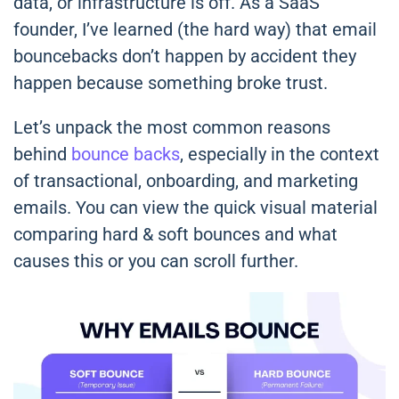
data, or infrastructure is off. As a SaaS
founder, I’ve learned (the hard way) that email
bouncebacks don’t happen by accident they
happen because something broke trust.
Let’s unpack the most common reasons
behind
bounce backs
, especially in the context
of transactional, onboarding, and marketing
emails. You can view the quick visual material
comparing hard & soft bounces and what
causes this or you can scroll further.