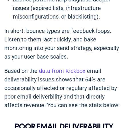
issues (expired lists, infrastructure
misconfigurations, or blacklisting).
In short: bounce types are feedback loops.
Listen to them, act quickly, and bake
monitoring into your send strategy, especially
as your user base scales.
Based on the
data from Kickbox
email
deliverability issues shows that 64% are
occasionally affected or regulary affected by
poor email deliverbility and that directly
affects revenue. You can see the stats below: