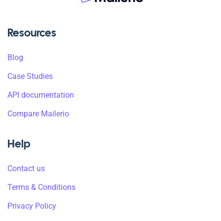
Resources
Blog
Case Studies
API documentation
Compare Mailerio
Help
Contact us
Terms & Conditions
Privacy Policy