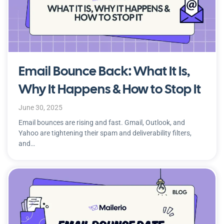
Email Bounce Back: What It Is,
Why It Happens & How to Stop It
June 30, 2025
Email bounces are rising and fast. Gmail, Outlook, and
Yahoo are tightening their spam and deliverability filters,
and…