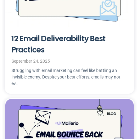
12 Email Deliverability Best
Practices
September 24, 2025
Struggling with email marketing can feel like battling an
invisible enemy. Despite your best efforts, emails may not
ev…