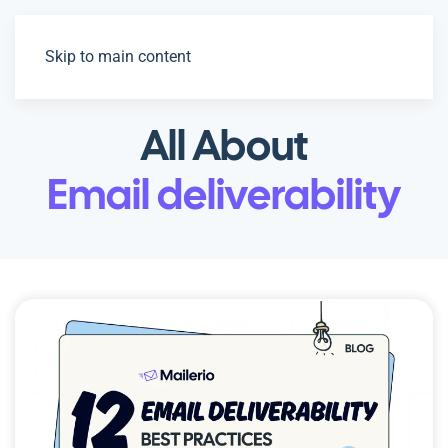
Skip to main content
All About
Email deliverability