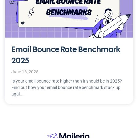
Email Bounce Rate Benchmark
2025
June 16, 2025
Is your email bounce rate higher than it should be in 2025?
Find out how your email bounce rate benchmark stack up
agai…