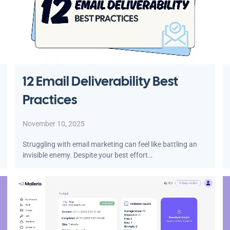
12 Email Deliverability Best
Practices
November 10, 2025
Struggling with email marketing can feel like battling an
invisible enemy. Despite your best effort…