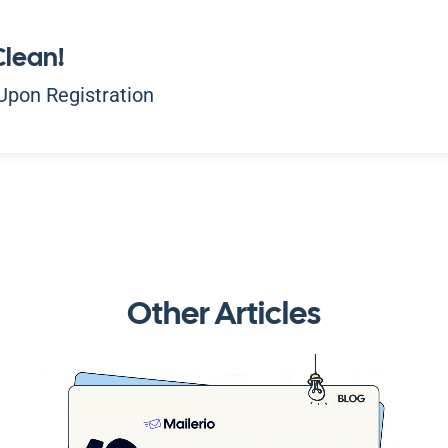
Clean!
Upon Registration
Other Articles