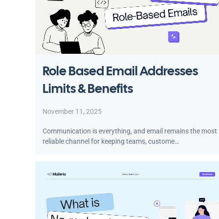
Role Based Email Addresses
Limits & Benefits
November 11, 2025
Communication is everything, and email remains the most
reliable channel for keeping teams, custome…