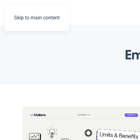
Skip to main content
Em