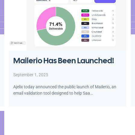
Mailerio Has Been Launched!
September 1, 2025
Ajelix today announced the public launch of Mailerio, an
email validation tool designed to help Saa…