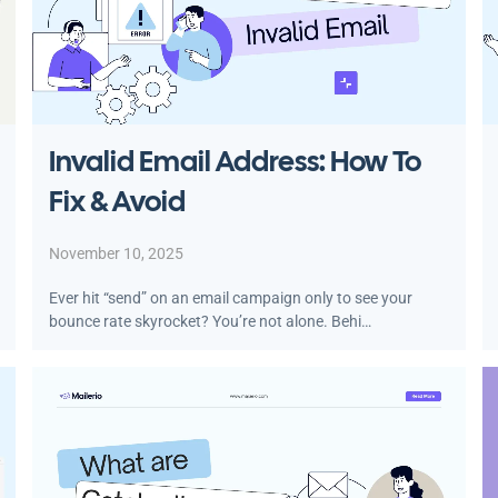
Invalid Email Address: How To
Fix & Avoid
November 10, 2025
Ever hit “send” on an email campaign only to see your
bounce rate skyrocket? You’re not alone. Behi…