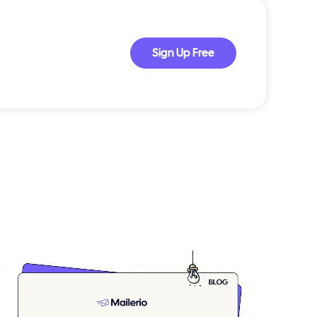
Sign Up Free