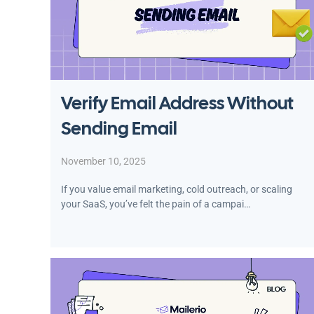
Verify Email Address Without
Sending Email
November 10, 2025
If you value email marketing, cold outreach, or scaling
your SaaS, you’ve felt the pain of a campai…