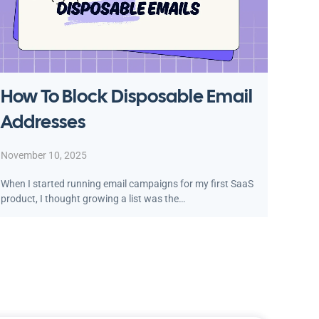
How To Block Disposable Email
Addresses
November 10, 2025
When I started running email campaigns for my first SaaS
product, I thought growing a list was the…