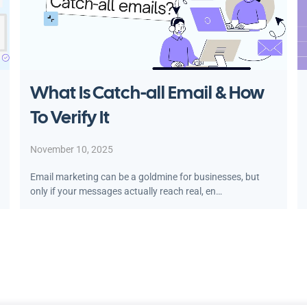
What Is Catch-all Email & How
To Verify It
November 10, 2025
Email marketing can be a goldmine for businesses, but
only if your messages actually reach real, en…