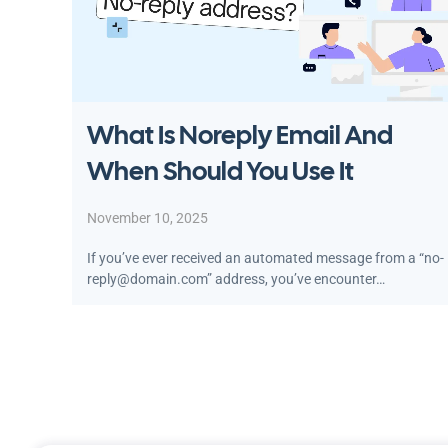
What Is Noreply Email And
When Should You Use It
November 10, 2025
If you’ve ever received an automated message from a “no-
reply@domain.com” address, you’ve encounter…