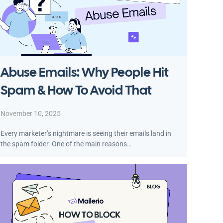
Abuse Emails: Why People Hit
Spam & How To Avoid That
November 10, 2025
Every marketer’s nightmare is seeing their emails land in
the spam folder. One of the main reasons…