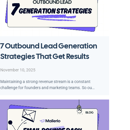
7 Outbound Lead Generation
Strategies That Get Results
November 10, 2025
Maintaining a strong revenue stream is a constant
challenge for founders and marketing teams. So ou…