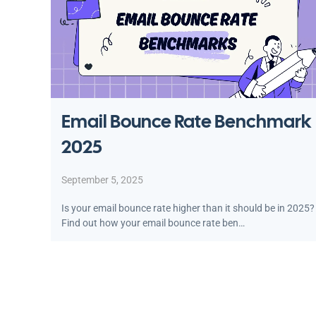
Email Bounce Rate Benchmark
2025
September 5, 2025
Is your email bounce rate higher than it should be in 2025?
Find out how your email bounce rate ben…