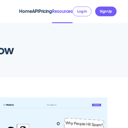
Home
API
Pricing
Resources
Log in
Sign Up
now