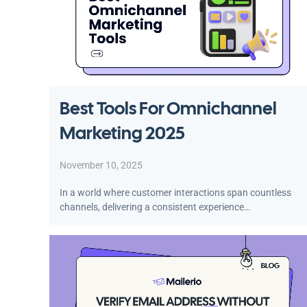
Best Tools For Omnichannel
Marketing 2025
November 10, 2025
In a world where customer interactions span countless
channels, delivering a consistent experience…