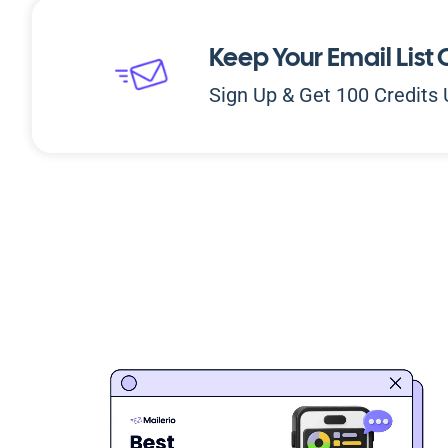
Keep Your Email List 
Sign Up & Get 100 Credits 