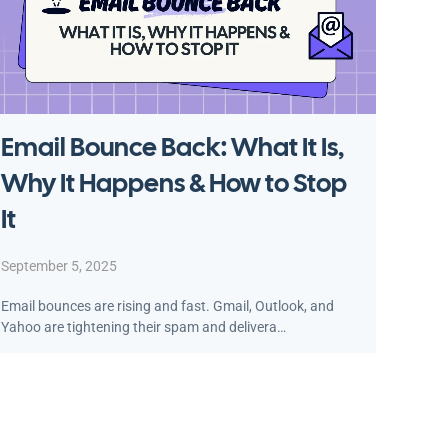
Email Bounce Back: What It Is,
Why It Happens & How to Stop
It
September 5, 2025
Email bounces are rising and fast. Gmail, Outlook, and
Yahoo are tightening their spam and delivera…