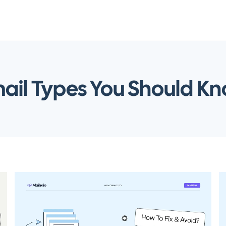
ail Types You Should K